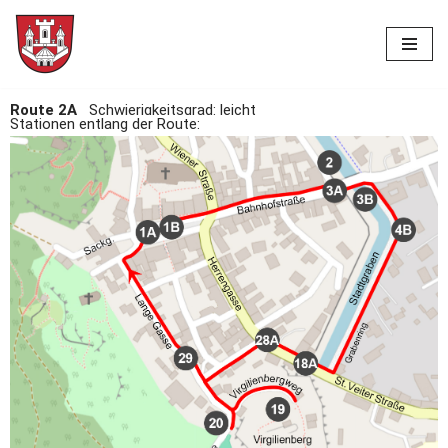
Skip
to
content
Route 2A
Schwierigkeitsgrad: leicht
Stationen entlang der Route: