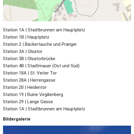
Station 1A | Stadtbrunnen am Hauptplatz
Station 1B | Hauptplatz
Station 2 | Bäckertauche und Pranger
Station 3A | Olsator
Station 3B | Olsatorbrücke
Station 4B | Stadtmauer (Ost und Süd)
Station 18A | St. Veiter Tor
Station 28A | Herrengasse
Station 20 | Heidentor
Station 19 |
Ruine Virgilienberg
Station 29 |
Lange Gasse
Station 1A | Stadtbrunnen am Hauptplatz
Bildergalerie