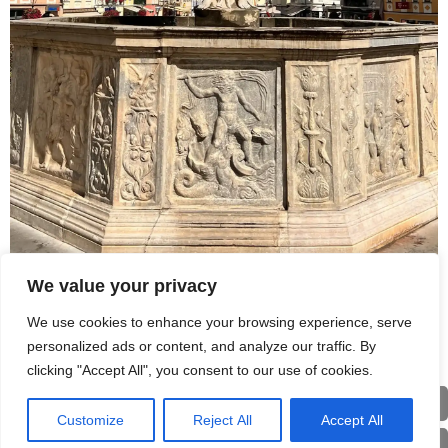
We value your privacy
Station 1A | Stadtbrunnen am Hauptplatz
We use cookies to enhance your browsing experience, serve
personalized ads or content, and analyze our traffic. By
clicking "Accept All", you consent to our use of cookies.
Home
Customize
Reject All
Accept All
Eng