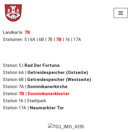
Skip
to
content
Landkarte
:
7B
Stationen: 5 | 6A | 6B |
7B
|
7B
| 16 | 17A
Station 5 |
Rad Der Fortuna
Station 6A |
Getreidespeicher (Ostseite)
Station
6B |
Getreidespeicher (Westseite)
Station
7A |
Dominikanerkirche
Station
7B
|
Dominikanerkloster
Station 16 |
Stadtpark
Station 17A |
Neumarkter Tor