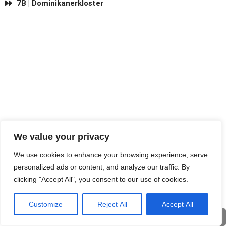
7B | Dominikanerkloster
We value your privacy
We use cookies to enhance your browsing experience, serve
personalized ads or content, and analyze our traffic. By
clicking "Accept All", you consent to our use of cookies.
Customize
Reject All
Accept All
Eng