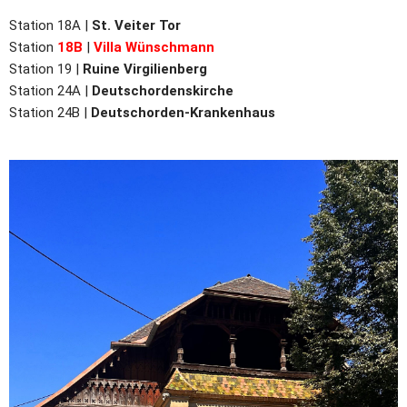
Station 18A |
St. Veiter Tor
Station
18B
|
Villa Wünschmann
Station 19 |
Ruine Virgilienberg
Station 24A |
Deutschordenskirche
Station 24B |
Deutschorden-Krankenhaus