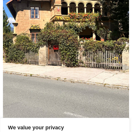
We value your privacy