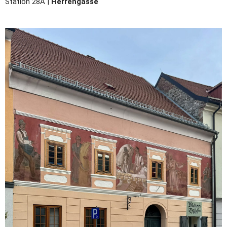
Station 28A |
Herrengasse