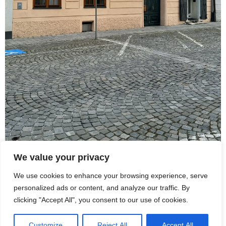
We value your privacy
We use cookies to enhance your browsing experience, serve
personalized ads or content, and analyze our traffic. By
Station 25 | Bahnhofstraße
clicking "Accept All", you consent to our use of cookies.
Customize
Reject All
Accept All