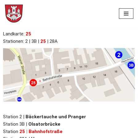
Skip
to
content
Landkarte
:
25
Stationen: 2
| 3B |
25
| 28A
Station 2 |
Bäckertauche und Pranger
Station 3B |
Olsatorbrücke
Station
25
|
Bahnhofstraße