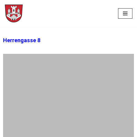
Skip
to
content
Herrengasse 8