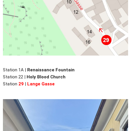
Station 1A |
Renaissance Fountain
Station 22 |
Holy Blood Church
Station
29
|
Lange Gasse