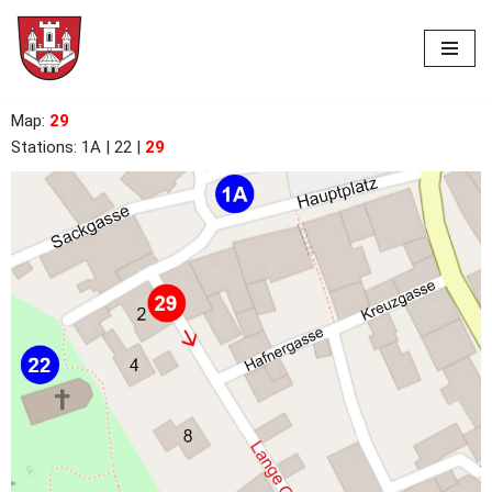
Skip
to
content
Map
:
29
Stations:
1A | 22
|
29