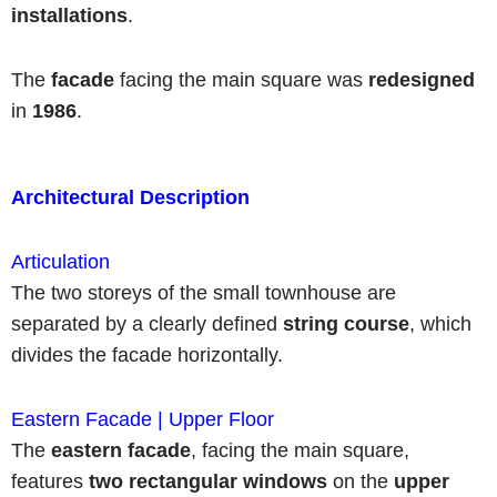
installations
.
The
facade
facing the main square was
redesigned
in
1986
.
Architectural Description
Articulation
The two storeys of the small townhouse are
separated by a clearly defined
string course
, which
divides the facade horizontally.
Eastern Facade | Upper Floor
The
eastern facade
, facing the main square,
features
two rectangular windows
on the
upper