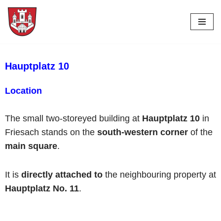
Skip
to
content
Hauptplatz 10
Location
The small two-storeyed building at
Hauptplatz 10
in
Friesach stands on the
south-western corner
of the
main square
.
It is
directly attached to
the neighbouring property at
Hauptplatz No. 11
.