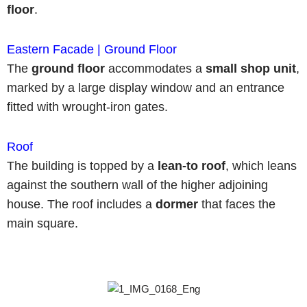
floor
.
Eastern Facade | Ground Floor
The
ground floor
accommodates a
small shop unit
,
marked by a large display window and an entrance
fitted with wrought-iron gates.
Roof
The building is topped by a
lean-to roof
, which leans
against the southern wall of the higher adjoining
house. The roof includes a
dormer
that faces the
main square.