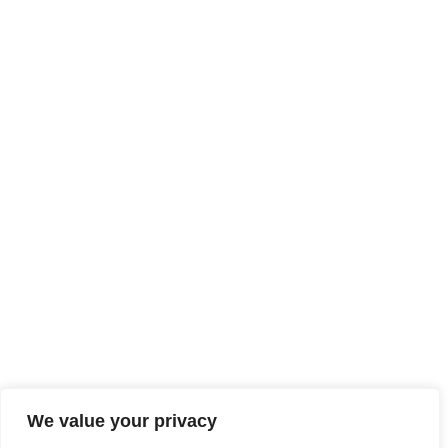
We value your privacy