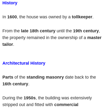
History
In
1600
, the house was owned by a
tollkeeper
.
From the
late 18th century
until the
19th century
,
the property remained in the ownership of a
master
tailor
.
Architectural History
Parts
of the
standing masonry
date back to the
16th century
.
During the
1950s
, the building was extensively
stripped out and fitted with
commercial