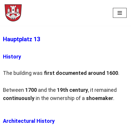
Skip
to
content
Hauptplatz 13
History
The building was
first documented
around
1600
.
Between
1700
and the
19th century
, it remained
continuously
in the ownership of a
shoemaker
.
Architectural History