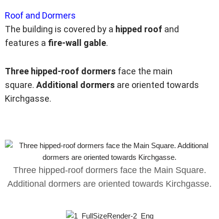
Roof and Dormers
The building is covered by a
hipped roof
and
features a
fire-wall gable
.
Three hipped-roof dormers
face the main
square.
Additional dormers
are oriented towards
Kirchgasse.
Three hipped-roof dormers face the Main Square.
Additional dormers are oriented towards Kirchgasse.