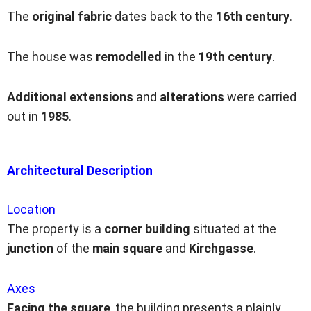
The
original fabric
dates back to the
16th century
.
The house was
remodelled
in the
19th century
.
Additional extensions
and
alterations
were carried
out in
1985
.
Architectural Description
Location
The property is a
corner building
situated at the
junction
of the
main square
and
Kirchgasse
.
Axes
Facing the square
, the building presents a plainly