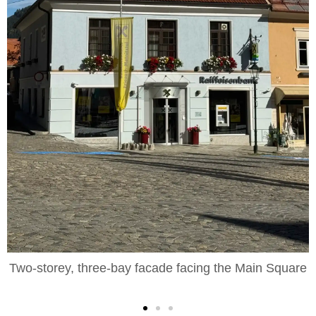
orey, three-bay facade facing the Main Square
Foregro