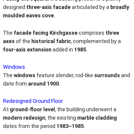
designed
three-axis facade
articulated by a
broadly
moulded eaves cove
.
The
facade facing Kirchgasse
comprises
three
axes
of the
historical fabric
, complemented by a
four-axis extension
added in
1985
.
Windows
The
windows
feature slender, rod-like
surrounds
and
date from
around
1900
.
Redesigned Ground Floor
At
ground-floor level
, the building underwent a
modern redesign
; the existing
marble cladding
dates from the period
1983–1985
.