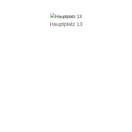
Hauptplatz 13