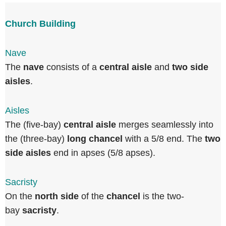
Church Building
Nave
The
nave
consists of a
central aisle
and
two side
aisles
.
Aisles
The (five-bay)
central aisle
merges seamlessly into
the (three-bay)
long chancel
with a 5/8 end. The
two
side aisles
end in apses (5/8 apses).
Sacristy
On the
north side
of the
chancel
is the two-
bay
sacristy
.