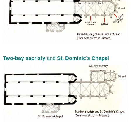
Two-bay sacristy
and
St. Dominic’s Chapel