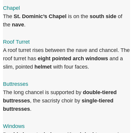
Chapel
The
St. Dominic’s Chapel
is on the
south side
of
the
nave
.
Roof Turret
A roof turret rises between the nave and chancel. The
roof turret has
eight pointed arch windows
and a
slim, pointed
helmet
with four faces.
Buttresses
The long chancel is supported by
double-tiered
buttresses
, the sacristy choir by
single-tiered
buttresses
.
Windows