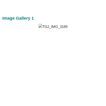
Image Gallery 1