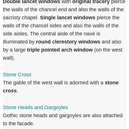
Double lancet windows
with
original tracery
pierce
the walls of the chancel end and also the walls of the
sacristy chapel.
Single lancet windows
pierce the
walls of the chancel sides and also the walls of the
side aisles. The central aisle of the nave is
illuminated by
round clerestory windows
and also
by a large
triple pointed arch window
(on the west
wall).
Stone Cross
The gable of the west wall is adorned with a
stone
cross
.
Stone Heads and Gargoyles
Gothic stone heads and gargoyles are also attached
to the facade.