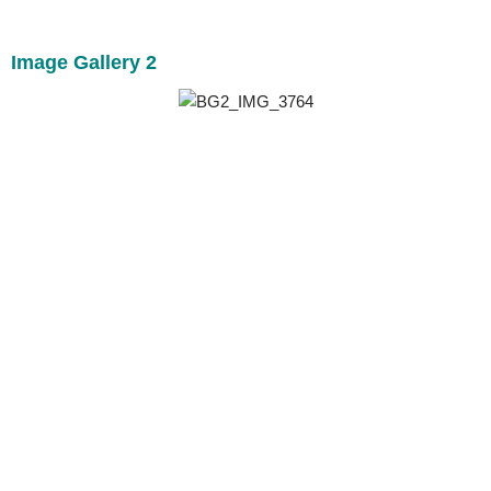
Image Gallery 2