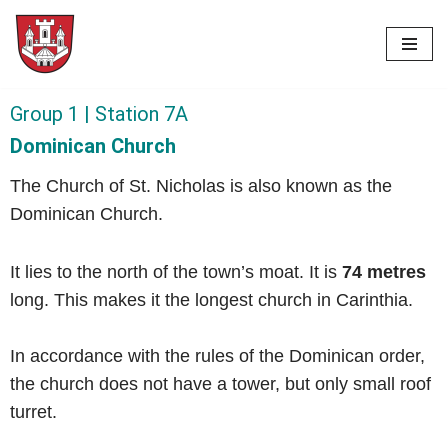
Skip
to
content
Group 1 | Station 7A
Dominican Church
The Church of St. Nicholas is also known as the
Dominican Church.
It lies to the north of the town’s moat.
It is
74 metres
long. This makes it the longest church in Carinthia.
In accordance with the rules of the Dominican order,
the church does not have a tower, but only small roof
turret.