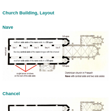
Church Building, Layout
Nave
Chancel