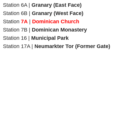
Station 6A |
Granary (East Face)
Station 6B |
Granary (West Face)
Station
7A
|
Dominican Church
Station 7B |
Dominican Monastery
Station 16 |
Municipal Park
Station 17A |
Neumarkter Tor (Former Gate)