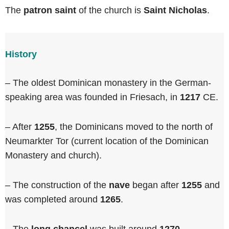
The
patron saint
of the church is
Saint Nicholas
.
History
– The oldest Dominican monastery in the German-
speaking area was founded in Friesach, in
1217
CE.
– After
1255
, the Dominicans moved to the north of
Neumarkter Tor (current location of the Dominican
Monastery and church).
– The construction of the
nave
began after
1255
and
was completed around
1265
.