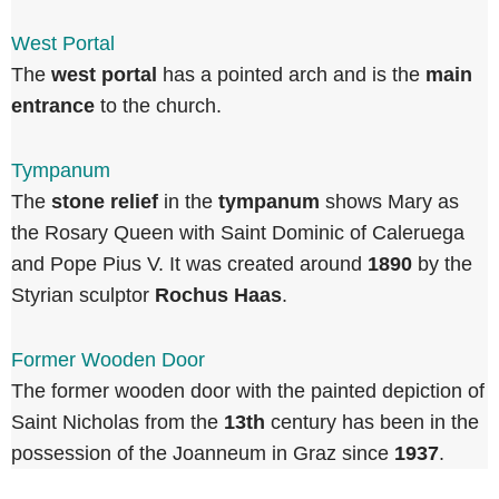
West Portal
The
west portal
has a pointed arch and is the
main
entrance
to the church.
Tympanum
The
stone relief
in the
tympanum
shows Mary as
the Rosary Queen with Saint Dominic of Caleruega
and Pope Pius V. It was created around
1890
by the
Styrian sculptor
Rochus Haas
.
Former Wooden Door
The former wooden door with the painted depiction of
Saint Nicholas from the
13th
century has been in the
possession of the Joanneum in Graz since
1937
.