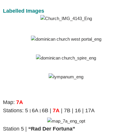
Labelled Images
Map
:
7A
Stations: 5
6A
6B |
7A
| 7B | 16 | 17A
|
|
Station 5 |
“Rad Der Fortuna”