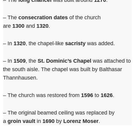
– The
long chancel
was built around
1270
.
– The
consecration dates
of the church
are
1300
and
1320
.
– In
1320
, the chapel-like
sacristy
was added.
– In
1509
, the
St. Dominic’s Chapel
was attached to
the south aisle. The chapel was built by Balthasar
Thannhausen.
– The church was restored from
1596
to
1626
.
– The original beamed ceiling was replaced by
a
groin vault
in
1690
by
Lorenz Moser
.