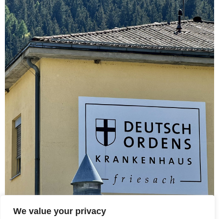
We value your privacy