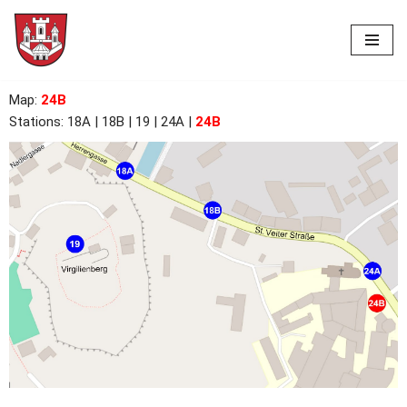
Skip
to
content
Map
:
24B
Stations:
18A
| 18B | 19 | 24A |
24B