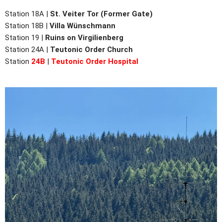
Station 18A |
St. Veiter Tor (Former Gate)
Station 18B |
Villa Wünschmann
Station 19 |
Ruins on Virgilienberg
Station
24A |
Teutonic Order Church
Station
24B
|
Teutonic Order Hospital