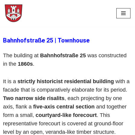
Skip
to
content
Bahnhofstraße 25
|
Townhouse
The building at
Bahnhofstraße 25
was constructed
in the
1860s
.
It is a
strictly historicist residential building
with a
facade that is comparatively elaborate for its period.
Two narrow side risalits
, each projecting by one
axis, flank a
five-axis central section
and together
form a small,
courtyard-like forecourt
. This
representative forecourt is covered at ground-floor
level by an open, veranda-like timber structure.