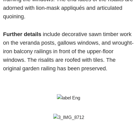
adorned with lion-mask appliqués and articulated
quoining.
Further details
include decorative sawn timber work
on the veranda posts, gallows windows, and wrought-
iron balcony railings in front of the upper-floor
windows. The risalits are roofed with tiles. The
original garden railing has been preserved.