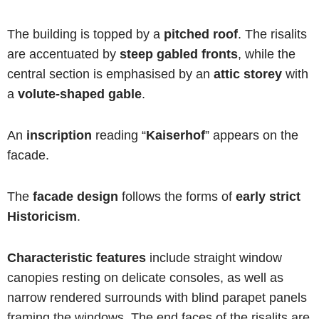
The building is topped by a
pitched roof
. The risalits
are accentuated by
steep gabled fronts
, while the
central section is emphasised by an
attic storey
with
a
volute-shaped gable
.
An
inscription
reading “
Kaiserhof
” appears on the
facade.
The
facade design
follows the forms of
early strict
Historicism
.
Characteristic features
include straight window
canopies resting on delicate consoles, as well as
narrow rendered surrounds with blind parapet panels
framing the windows. The end faces of the risalits are