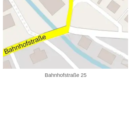
Bahnhofstraße 25