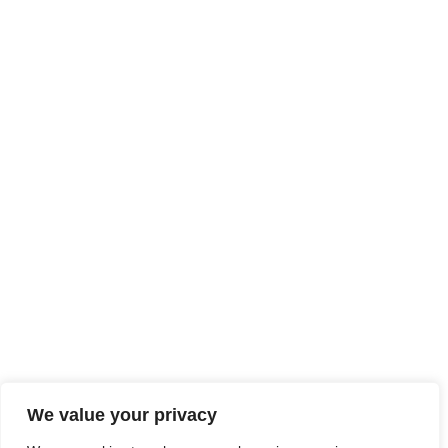
We value your privacy