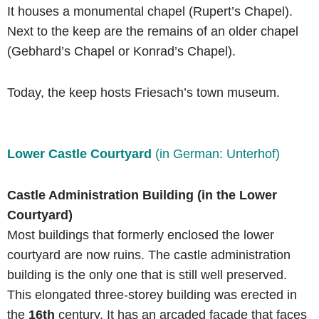
It houses a monumental chapel (Rupert’s Chapel).
Next to the keep are the remains of an older chapel
(Gebhard’s Chapel or Konrad’s Chapel).
Today, the keep hosts Friesach’s town museum.
Lower Castle Courtyard
(in German: Unterhof)
Castle Administration Building (in the Lower
Courtyard)
Most buildings that formerly enclosed the lower
courtyard are now ruins. The castle administration
building is the only one that is still well preserved.
This elongated three-storey building was erected in
the
16th
century. It has an arcaded facade that faces