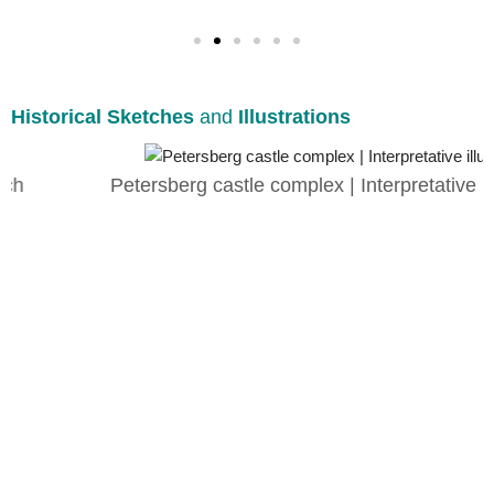
Historical Sketches
and
Illustrations
Petersberg castle complex | Interpretative illustration