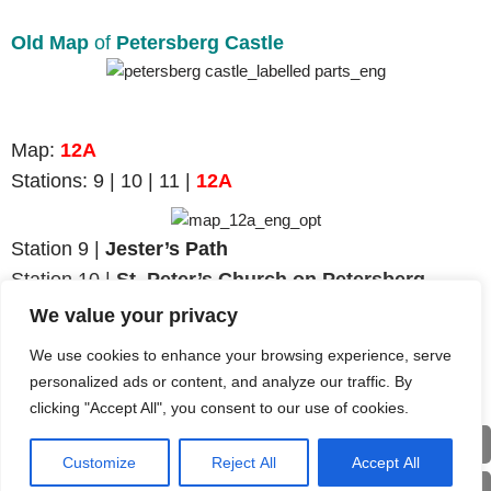
Old Map
of
Petersberg Castle
Map
:
12A
Stations:
9 | 10 | 11 |
12A
Station 9 |
Jester’s Path
Station
10 |
St. Peter’s Church on Petersberg
Station 11 |
Castle’s Keep
We value your privacy
Station
12A
|
Petersberg Castle Ruins
We use cookies to enhance your browsing experience, serve
personalized ads or content, and analyze our traffic. By
clicking "Accept All", you consent to our use of cookies.
Back
Customize
Reject All
Accept All
Deu