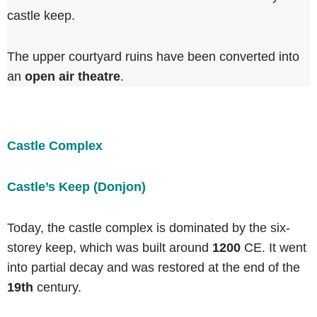
castle keep.
The upper courtyard ruins have been converted into
an
open air theatre
.
Castle Complex
Castle’s Keep (Donjon)
Today, the castle complex is dominated by the six-
storey keep, which was built around
1200
CE. It went
into partial decay and was restored at the end of the
19th
century.