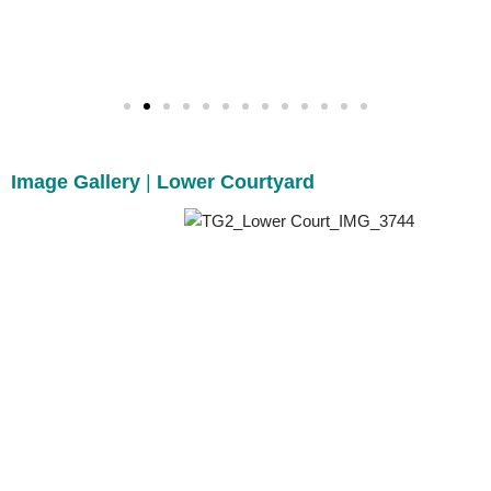
Image Gallery
|
Lower Courtyard