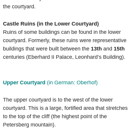
the courtyard.
Castle Ruins (in the Lower Courtyard)
Ruins of some buildings can be found in the lower
courtyard. Formerly, these ruins were representative
buildings that were built between the
13th
and
15th
centuries (Eberhard II Palace, Leonhard’s Building).
Upper Courtyard
(in German: Oberhof)
The upper courtyard is to the west of the lower
courtyard. This is a large, fortified area that stretches
to the top of the cliff (the highest point of the
Petersberg mountain).