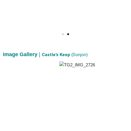
Image Gallery
|
Castle’s Keep
(Donjon)