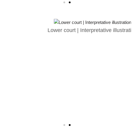
Lower court | Interpretative illustration