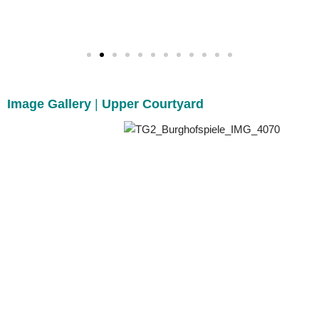
Image Gallery
|
Upper Courtyard