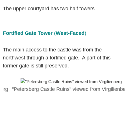
The upper courtyard has two half towers.
Fortified Gate Tower
(
West-Faced
)
The main access to the castle was from the
northwest through a fortified gate. A part of this
former gate is still preserved.
g
"Petersberg Castle Ruins" viewed from Virgilienberg