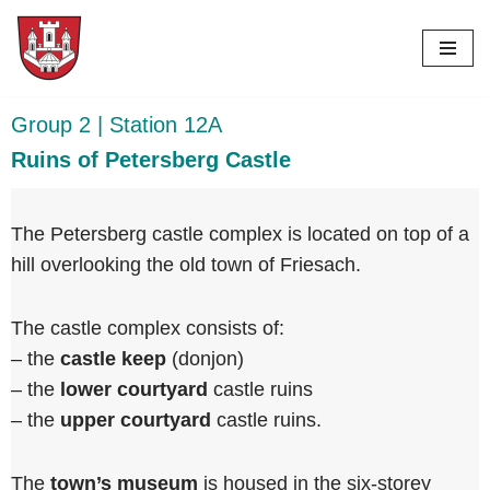
Skip
to
content
Group 2 | Station 12A
Ruins of Petersberg Castle
The Petersberg castle complex is located on top of a
hill overlooking the old town of Friesach.
The castle complex consists of:
– the
castle keep
(donjon)
– ⁠the
lower courtyard
castle ruins
– ⁠the
upper courtyard
castle ruins.
The
town’s museum
is housed in the six-storey