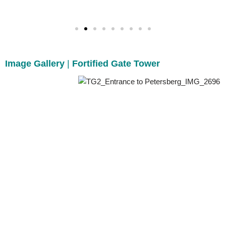
Image Gallery
|
Fortified Gate Tower