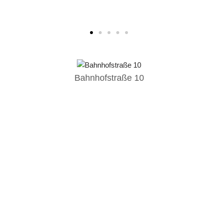
Bahnhofstraße 10