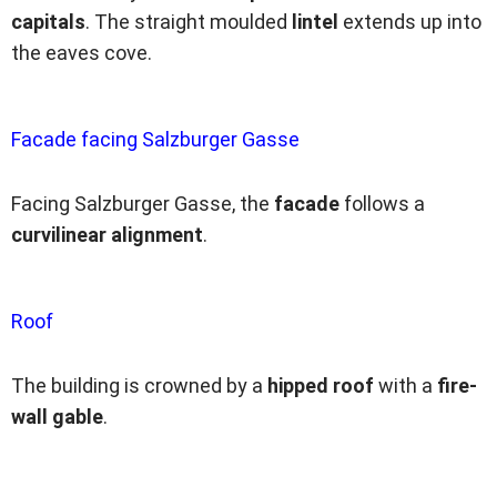
capitals
. The straight moulded
lintel
extends up into
the eaves cove.
Facade facing Salzburger Gasse
Facing Salzburger Gasse, the
facade
follows a
curvilinear alignment
.
Roof
The building is crowned by a
hipped roof
with a
fire-
wall gable
.