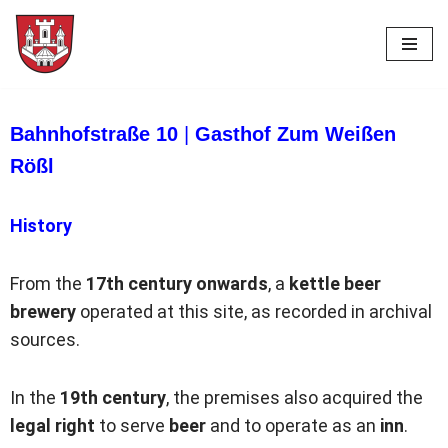
Skip
to
content
Bahnhofstraße 10
|
Gasthof Zum Weißen
Rößl
History
From the
17th century onwards
, a
kettle beer
brewery
operated at this site, as recorded in archival
sources.
In the
19th century
, the premises also acquired the
legal right
to serve
beer
and to operate as an
inn
.