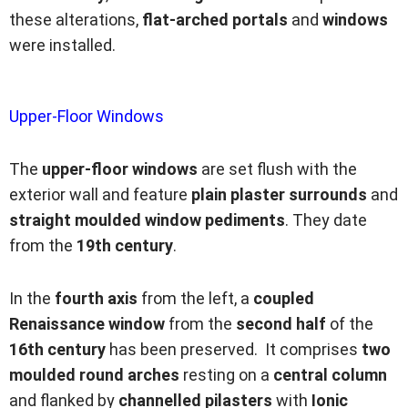
these alterations,
flat-arched portals
and
windows
were installed.
Upper-Floor Windows
The
upper-floor windows
are set flush with the
exterior wall and feature
plain plaster surrounds
and
straight moulded window pediments
. They date
from the
19th century
.
In the
fourth axis
from the left, a
coupled
Renaissance window
from the
second half
of the
16th century
has been preserved. It comprises
two
moulded round arches
resting on a
central column
and flanked by
channelled pilasters
with
Ionic