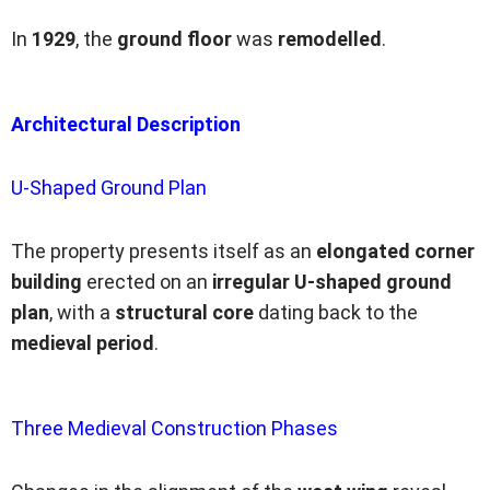
In
1929
, the
ground floor
was
remodelled
.
Architectural Description
U-Shaped Ground Plan
The property presents itself as an
elongated corner
building
erected on an
irregular U-shaped ground
plan
, with a
structural core
dating back to the
medieval period
.
Three Medieval Construction Phases