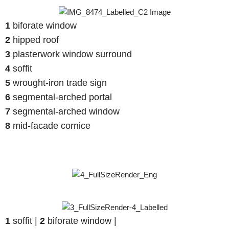
1
biforate window
2
hipped roof
3
plasterwork window surround
4
soffit
5
wrought-iron trade sign
6
segmental-arched portal
7
segmental-arched window
8
mid-facade cornice
1
soffit |
2
biforate window |