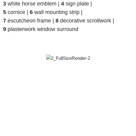
3
white horse emblem |
4
sign plate |
5
cornice |
6
wall mounting strip |
7
escutcheon frame |
8
decorative scrollwork |
9
plasterwork window surround