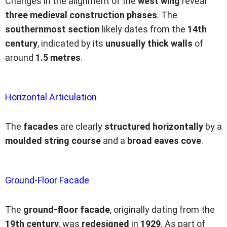
Changes in the alignment of the
west wing
reveal
three medieval construction phases
. The
southernmost section
likely dates from the
14th
century
, indicated by its
unusually thick walls
of
around
1.5 metres
.
Horizontal Articulation
The
facades
are clearly
structured horizontally
by a
moulded string course
and a
broad eaves cove
.
Ground-Floor Facade
The
ground-floor facade
, originally dating from the
19th century
, was
redesigned
in
1929
. As part of