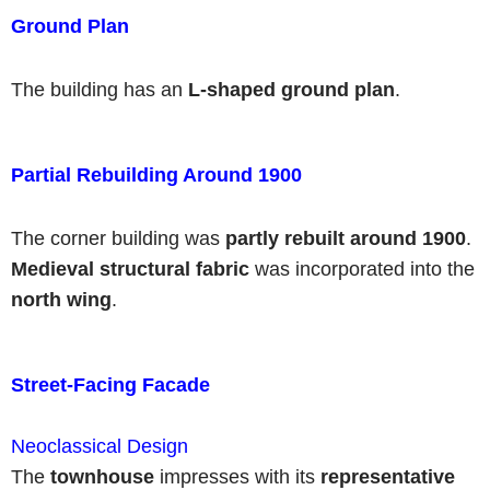
Ground Plan
The building has an
L-shaped ground plan
.
Partial Rebuilding Around 1900
The corner building was
partly rebuilt around 1900
.
Medieval structural fabric
was incorporated into the
north wing
.
Street-Facing Facade
Neoclassical Design
The
townhouse
impresses with its
representative