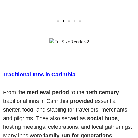
Traditional Inns
in
Carinthia
From the
medieval period
to the
19th century
,
traditional inns in Carinthia
provided
essential
shelter, food, and stabling for travellers, merchants,
and pilgrims. They also served as
social hubs
,
hosting meetings, celebrations, and local gatherings.
Many inns were
family-run
for generations
,