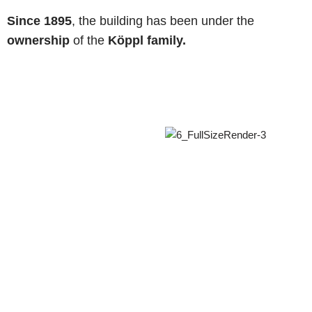
Since 1895
, the building has been under the
ownership
of the
Köppl family.