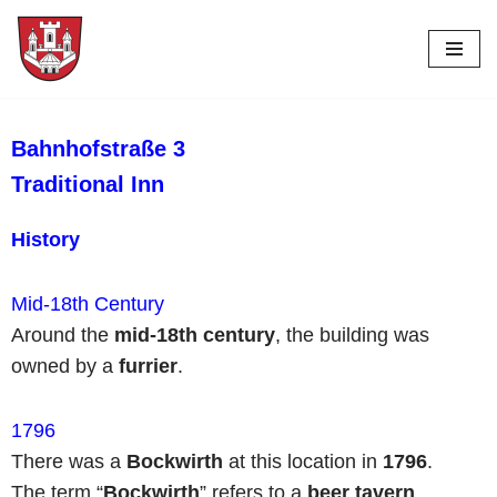
Skip
to
content
Bahnhofstraße 3
Traditional Inn
History
Mid-18th Century
Around the
mid-18th century
, the building was
owned by a
furrier
.
1796
There was a
Bockwirth
at this location in
1796
.
The term “
Bockwirth
” refers to a
beer tavern