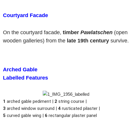
Courtyard Facade
On the courtyard facade,
timber
Pawlatschen
(open
wooden galleries) from the
late 19th century
survive.
Arched Gable
Labelled Features
1
arched gable pediment |
2
string course |
3
arched window surround |
4
rusticated pilaster |
5
curved gable wing |
6
rectangular plaster panel