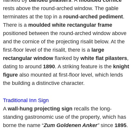
flanked by
banded pilasters
. A
moulded cornice
rests above the round-arched window. The gable
terminates at the top in a
round-arched pediment
.
There is a
moulded white rectangular frame
positioned between the round-arched window above
and the cornice of the projecting risalit below. At the
first-floor level of the risalit, there is a
large
rectangular window
flanked by
white flat
pilasters
,
dating to around
1890
. A striking feature is the
knight
figure
also mounted at first-floor level, which lends
the building a distinctive character.
Traditional Inn Sign
A
wall-hung projecting sign
recalls the long-
standing gastronomic use of the property, which has
borne the name “
Zum
Goldenen Anker
”
since
1895
.