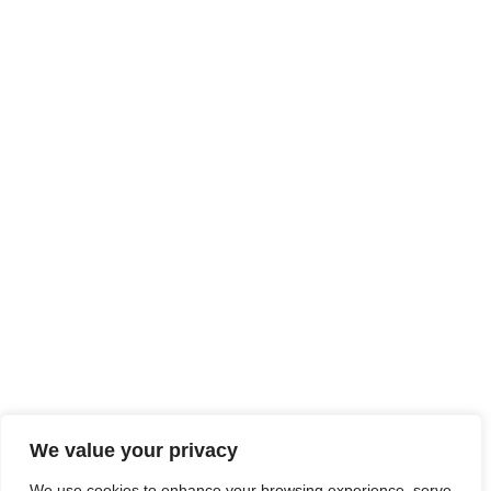
We value your privacy
We use cookies to enhance your browsing experience, serve