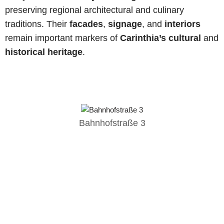
preserving regional architectural and culinary
traditions. Their
facades
,
signage
, and
interiors
remain important markers of
Carinthia’s cultural
and
historical heritage
.
Bahnhofstraße 3