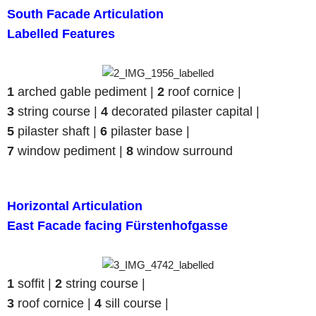
South Facade Articulation
Labelled Features
1
arched gable pediment |
2
roof cornice |
3
string course |
4
decorated pilaster capital |
5
pilaster shaft |
6
pilaster base |
7
window pediment |
8
window surround
Horizontal Articulation
East Facade facing Fürstenhofgasse
1
soffit |
2
string course |
3
roof cornice |
4
sill course |