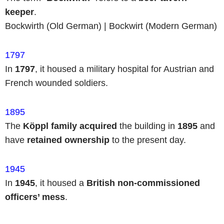
keeper
.
Bockwirth (Old German) | Bockwirt (Modern German)
1797
In
1797
, it housed a military hospital for Austrian and
French wounded soldiers.
1895
The
Köppl family
acquired
the building in
1895
and
have
retained ownership
to the present day.
1945
In
1945
, it housed a
British non-commissioned
officers’ mess
.