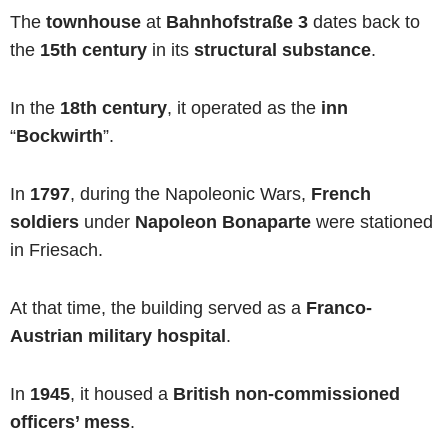
The
townhouse
at
Bahnhofstraße 3
dates back to
the
15th century
in its
structural substance
.
In the
18th century
, it operated as the
inn
“
Bockwirth
”.
In
1797
, during the Napoleonic Wars,
French
soldiers
under
Napoleon Bonaparte
were stationed
in Friesach.
At that time, the building served as a
Franco-
Austrian military hospital
.
In
1945
, it housed a
British non-commissioned
officers’ mess
.