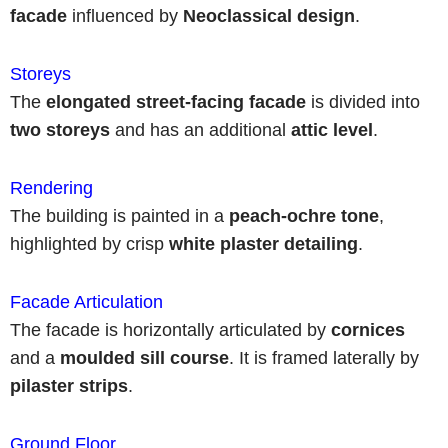
facade
influenced by
Neoclassical design
.
Storeys
The
elongated
street-facing facade
is divided into
two storeys
and has an additional
attic level
.
Rendering
The building is painted in a
peach-ochre tone
,
highlighted by crisp
white plaster detailing
.
Facade Articulation
The facade is horizontally articulated by
cornices
and a
moulded sill course
. It is framed laterally by
pilaster strips
.
Ground Floor