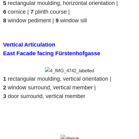
5
rectangular moulding, horizontal orientation |
6
cornice |
7
plinth course |
8
window pediment |
9
window sill
Vertical Articulation
East Facade facing Fürstenhofgasse
1
rectangular moulding, vertical orientation |
2
window surround, vertical member |
3
door surround, vertical member