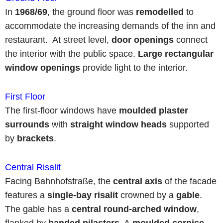
In
1968/69
, the ground floor was
remodelled
to
accommodate the increasing demands of the inn and
restaurant. At street level,
door openings
connect
the interior with the public space.
Large rectangular
window openings
provide light to the interior.
First Floor
The first-floor windows have
moulded plaster
surrounds
with
straight window heads
supported
by
brackets
.
Central Risalit
Facing Bahnhofstraße, the
central axis
of the facade
features a
single-bay risalit
crowned by a
gable
.
The gable has a
central
round-arched window
,