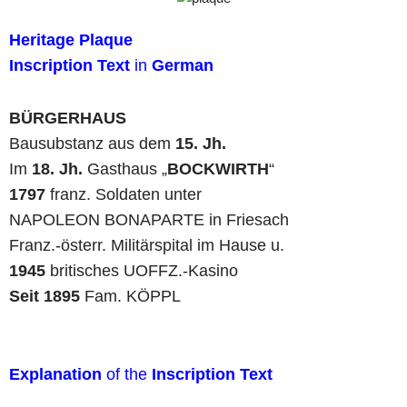
Heritage Plaque
Inscription Text
in
German
BÜRGERHAUS
Bausubstanz aus dem
15. Jh.
Im
18. Jh.
Gasthaus „
BOCKWIRTH
“
1797
franz. Soldaten unter
NAPOLEON BONAPARTE in Friesach
Franz.-österr. Militärspital im Hause u.
1945
britisches UOFFZ.-Kasino
Seit 1895
Fam. KÖPPL
Explanation
of the
Inscription Text