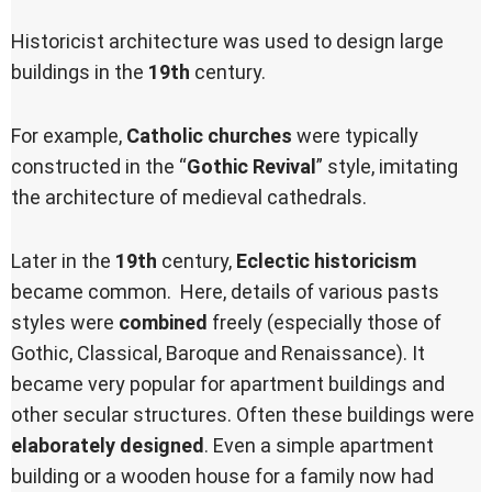
Historicist architecture was used to design large
buildings in the
19th
century.
For example,
Catholic churches
were typically
constructed in the “
Gothic Revival
” style, imitating
the architecture of medieval cathedrals.
Later in the
19th
century,
Eclectic historicism
became common. Here, details of various pasts
styles were
combined
freely (especially those of
Gothic, Classical, Baroque and Renaissance). It
became very popular for apartment buildings and
other secular structures. Often these buildings were
elaborately designed
. Even a simple apartment
building or a wooden house for a family now had