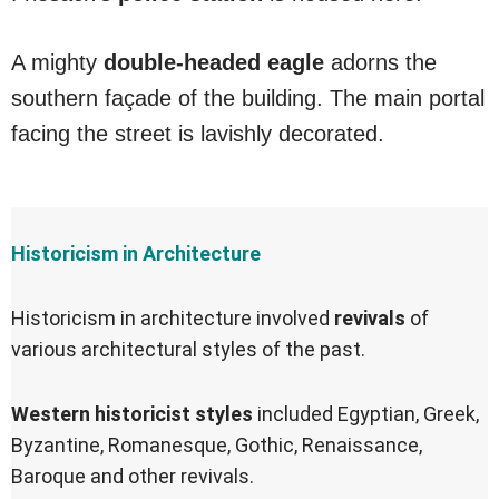
A mighty
double-headed eagle
adorns the
southern façade of the building. The main portal
facing the street is lavishly decorated.
Historicism in Architecture
Historicism in architecture involved
revivals
of
various architectural styles of the past.
Western historicist styles
included Egyptian, Greek,
Byzantine, Romanesque, Gothic, Renaissance,
Baroque and other revivals.