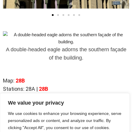
A double-headed eagle adorns the southern façade
of the building.
Map
:
28B
Stations: 28A |
28B
We value your privacy
Station 28A |
Herrengasse
We use cookies to enhance your browsing experience, serve
Station
28B
|
Former District Court
personalized ads or content, and analyze our traffic. By
clicking "Accept All", you consent to our use of cookies.