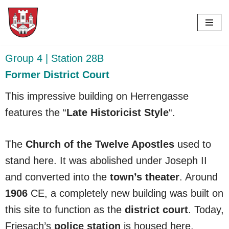
Skip
to
content
Group 4 | Station 28B
Former District Court
This impressive building on Herrengasse
features the “
Late Historicist Style
“.
The
Church of the Twelve Apostles
used to
stand here. It was abolished under Joseph II
and converted into the
town’s theater
. Around
1906
CE, a completely new building was built on
this site to function as the
district court
. Today,
Friesach’s
police station
is housed here.