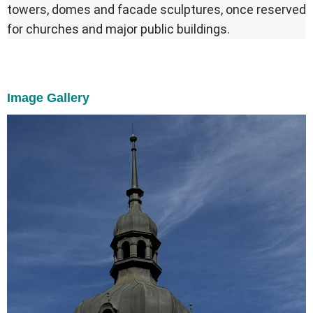
towers, domes and facade sculptures, once reserved
for churches and major public buildings.
Image Gallery