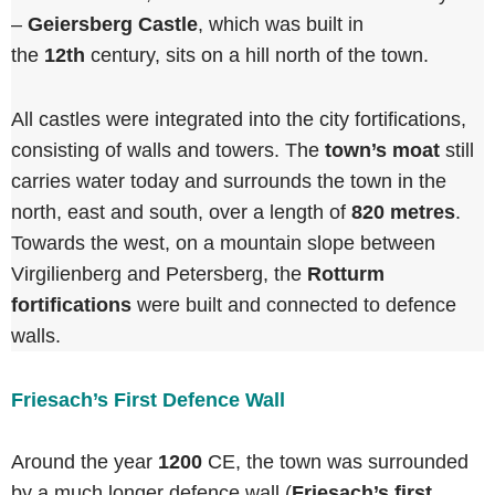
–
Geiersberg Castle
, which was built in
the
12th
century, sits on a hill north of the town.
All castles were integrated into the city fortifications,
consisting of walls and towers. The
town’s moat
still
carries water today and surrounds the town in the
north, east and south, over a length of
820 metres
.
Towards the west, on a mountain slope between
Virgilienberg and Petersberg, the
Rotturm
fortifications
were built and connected to defence
walls.
Friesach’s First Defence Wall
Around the year
1200
CE, the town was surrounded
by a much longer defence wall (
Friesach’s first