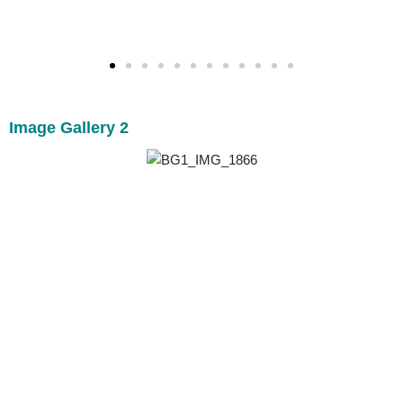
Image Gallery 2