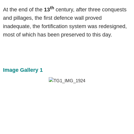
th
At the end of the
13
century, after three conquests
and pillages, the first defence wall proved
inadequate, the fortification system was redesigned,
most of which has been preserved to this day.
Image Gallery 1