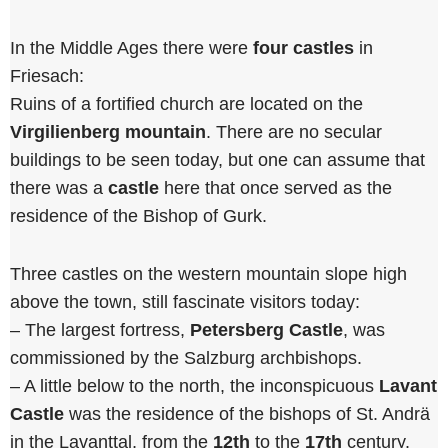
In the Middle Ages there were
four castles
in
Friesach:
Ruins of a fortified church are located on the
Virgilienberg mountain
. There are no secular
buildings to be seen today, but one can assume that
there was a
castle
here that once served as the
residence of the Bishop of Gurk.
Three castles on the western mountain slope high
above the town, still fascinate visitors today:
– The largest fortress,
Petersberg Castle
, was
commissioned by the Salzburg archbishops.
– A little below to the north, the inconspicuous
Lavant
Castle
was the residence of the bishops of St. Andrä
in the Lavanttal, from the
12th
to the
17th
century.