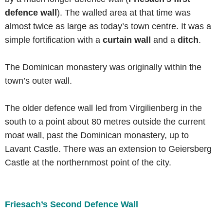
defence wall
). The walled area at that time was
almost twice as large as today’s town centre. It was a
simple fortification with a
curtain wall
and a
ditch
.
The Dominican monastery was originally within the
town’s outer wall.
The older defence wall led from Virgilienberg in the
south to a point about 80 metres outside the current
moat wall, past the Dominican monastery, up to
Lavant Castle. There was an extension to Geiersberg
Castle at the northernmost point of the city.
Friesach’s Second Defence Wall