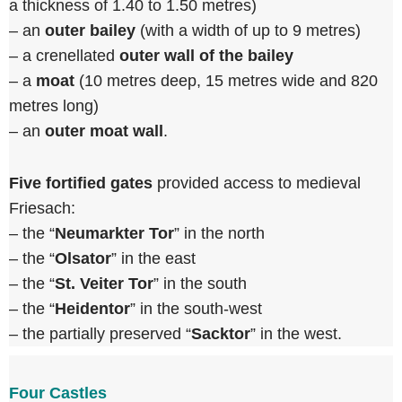
a thickness of 1.40 to 1.50 metres)
– an
outer bailey
(with a width of up to 9 metres)
– a crenellated
outer wall of the bailey
– a
moat
(10 metres deep, 15 metres wide and 820
metres long)
– an
outer moat wall
.
Five fortified gates
provided access to medieval
Friesach:
– the “
Neumarkter Tor
” in the north
– the “
Olsator
” in the east
– the “
St. Veiter Tor
” in the south
– the “
Heidentor
” in the south-west
– the partially preserved “
Sacktor
” in the west.
Four Castles