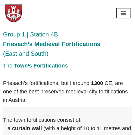
Skip
to
content
Group 1 | Station 4B
Friesach’s Medieval Fortifications
(East and South)
The
Town’s Fortifications
Friesach’s fortifications, built around
1300
CE, are
one of the best preserved medieval city fortifications
in Austria.
The town fortifications consist of:
– a
curtain wall
(with a height of 10 to 11 metres and