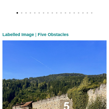
Labelled Image
|
Five Obstacles