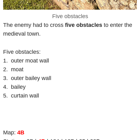
Five obstacles
The enemy had to cross
five obstacles
to enter the
medieval town.
Five obstacles:
1. outer moat wall
2. moat
3. outer bailey wall
4. bailey
5. curtain wall
Map:
4B