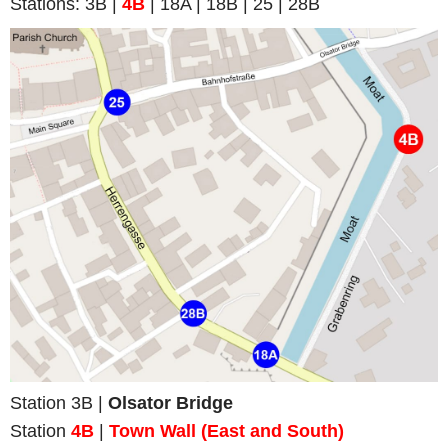
Stations: 3B |
4B
| 18A | 18B | 25 | 28B
Station 3B |
Olsator Bridge
Station
4B
|
Town Wall (
East and South
)