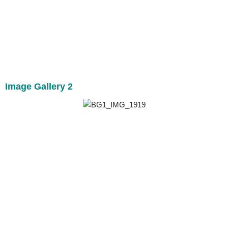
Image Gallery 2