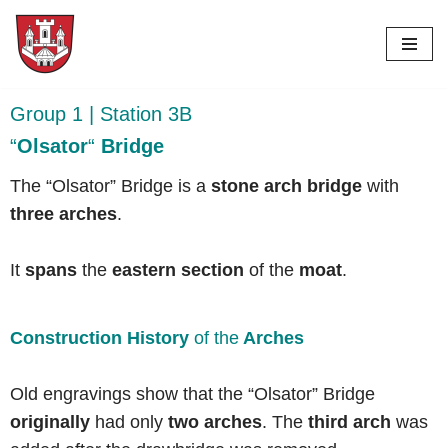
Skip
to
content
Group 1 | Station 3B
“
Olsator
“
Bridge
The “Olsator” Bridge is a
stone arch bridge
with
three arches
.
It
spans
the
eastern section
of the
moat
.
Construction History
of the
Arches
Old engravings show that the “Olsator” Bridge
originally
had only
two arches
. The
third arch
was