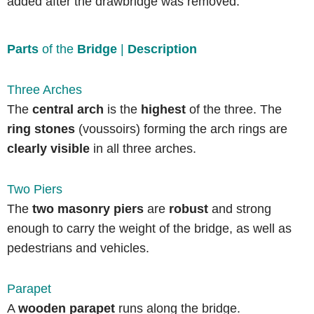
added after the drawbridge was removed.
Parts
of the
Bridge
|
Description
Three Arches
The
central arch
is the
highest
of the three. The
ring stones
(voussoirs) forming the arch rings are
clearly visible
in all three arches.
Two Piers
The
two masonry piers
are
robust
and strong
enough to carry the weight of the bridge, as well as
pedestrians and vehicles.
Parapet
A
wooden parapet
runs along the bridge.