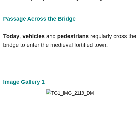
Passage Across the Bridge
Today
,
vehicles
and
pedestrians
regularly cross the
bridge to enter the medieval fortified town.
Image Gallery 1