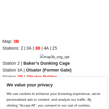
Map:
3B
2
| 3A |
| 4A | 25
Stations:
3B
Station 2 |
Baker’s Dunking Cage
Station 3A |
Olsator (Former Gate)
Station
3B
|
Olsator Bridge
Station 4A |
Town Wall (East and North)
We value your privacy
Station 25 |
Bahnhofstraße
We use cookies to enhance your browsing experience, serve
personalized ads or content, and analyze our traffic. By
clicking "Accept All", you consent to our use of cookies.