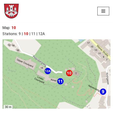
Skip
to
content
Map
:
10
Stations: 9
|
10
| 11 | 12A