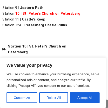
Station 9 |
Jester’s Path
Station
10
|
St. Peter’s Church on Petersberg
Station
11 |
Castle’s Keep
Station
12A |
Petersberg Castle Ruins
Station 10 | St. Peter’s Church on
Petersberg
We value your privacy
We use cookies to enhance your browsing experience, serve
personalized ads or content, and analyze our traffic. By
clicking "Accept All", you consent to our use of cookies.
Customize
Reject All
Accept All
Deu