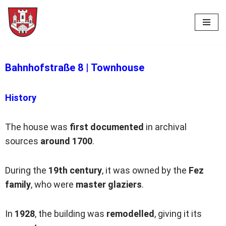
Skip
to
content
Bahnhofstraße 8
|
Townhouse
History
The house was
first documented
in archival
sources
around 1700
.
During the
19th century
, it was owned by the
Fez
family
, who were
master glaziers
.
In
1928
, the building was
remodelled
, giving it its