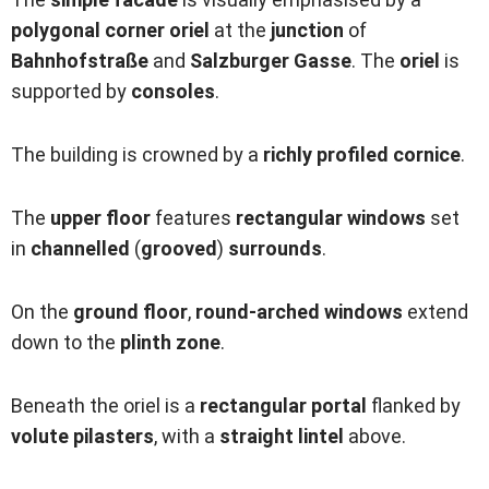
polygonal corner oriel
at the
junction
of
Bahnhofstraße
and
Salzburger Gasse
. The
oriel
is
supported by
consoles
.
The building is crowned by a
richly profiled cornice
.
The
upper floor
features
rectangular windows
set
in
channelled
(
grooved
)
surrounds
.
On the
ground floor
,
round-arched windows
extend
down to the
plinth zone
.
Beneath the oriel is a
rectangular
portal
flanked by
volute pilasters
, with a
straight lintel
above.