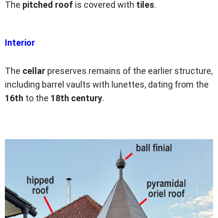
The
pitched roof
is covered with
tiles
.
Interior
The
cellar
preserves remains of the earlier structure,
including barrel vaults with lunettes, dating from the
16th
to the
18th
century
.