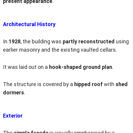
present appearance
.
Architectural History
In
1928
, the building was
partly reconstructed
using
earlier masonry and the existing vaulted cellars.
It was laid out on a
hook-shaped ground plan
.
The structure is covered by a
hipped roof
with
shed
dormers
.
Exterior
The
simple facade
is visually emphasised by a