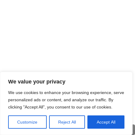
We value your privacy
We use cookies to enhance your browsing experience, serve
personalized ads or content, and analyze our traffic. By
clicking "Accept All", you consent to our use of cookies.
Customize
Reject All
Accept All
Deu