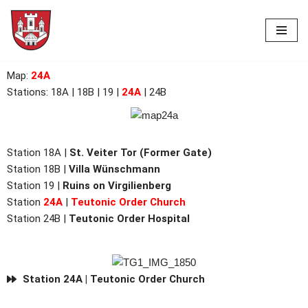
Skip
to
content
Map
:
24A
Stations:
18A
| 18B | 19 |
24A
| 24B
Station 18A |
St. Veiter Tor (Former Gate)
Station 18B |
Villa Wünschmann
Station 19 |
Ruins on Virgilienberg
Station
24A
|
Teutonic Order Church
Station 24B |
Teutonic Order Hospital
Station 24A | Teutonic Order Church