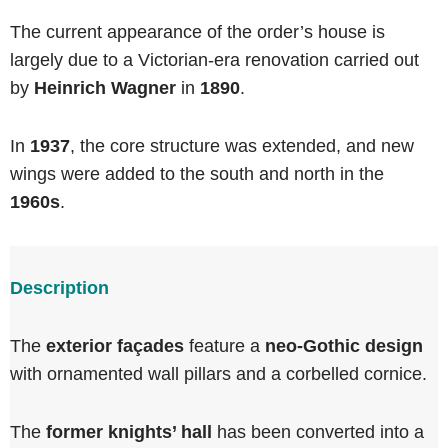
The current appearance of the order’s house is
largely due to a Victorian-era renovation carried out
by
Heinrich Wagner
in
1890
.
In
1937
, the core structure was extended, and new
wings were added to the south and north in the
1960s
.
Description
The
exterior façades
feature a
neo-Gothic design
with ornamented wall pillars and a corbelled cornice.
The
former knights’ hall
has been converted into a