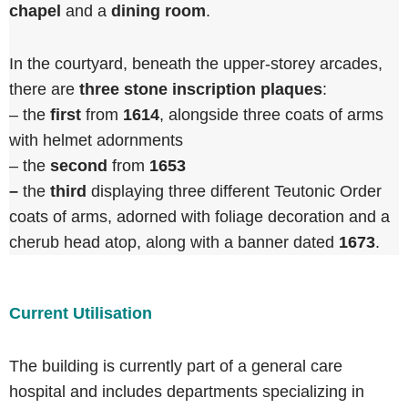
chapel
and a
dining room
.
In the courtyard, beneath the upper-storey arcades,
there are
three stone inscription plaques
:
– the
first
from
1614
, alongside three coats of arms
with helmet adornments
– the
second
from
1653
–
the
third
displaying three different Teutonic Order
coats of arms, adorned with foliage decoration and a
cherub head atop, along with a banner dated
1673
.
Current Utilisation
The building is currently part of a general care
hospital and includes departments specializing in