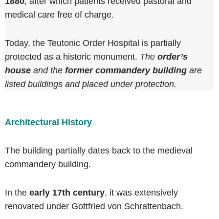
1880
, after which patients received pastoral and
medical care free of charge.
Today, the Teutonic Order Hospital is partially
protected as a historic monument.
The
order’s
house
and the
former commandery building
are
listed buildings and placed under protection.
Architectural History
The building partially dates back to the medieval
commandery building.
In the
early 17th century
, it was extensively
renovated under Gottfried von Schrattenbach.