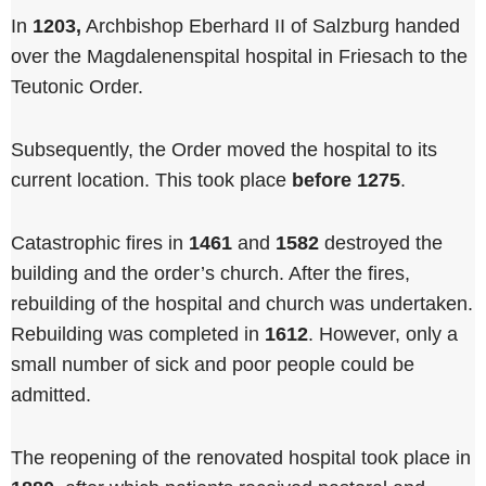
In
1203,
Archbishop Eberhard II of Salzburg handed
over the Magdalenenspital hospital in Friesach to the
Teutonic Order.
Subsequently, the Order moved the hospital to its
current location. This took place
before 1275
.
Catastrophic fires in
1461
and
1582
destroyed the
building and the order’s church. After the fires,
rebuilding of the hospital and church was undertaken.
Rebuilding was completed in
1612
. However, only a
small number of sick and poor people could be
admitted.
The reopening of the renovated hospital took place in