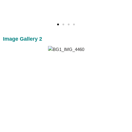
Image Gallery 2