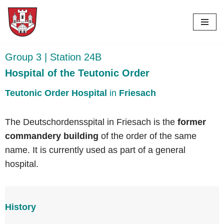
Skip
to
content
Group 3 | Station 24B
Hospital of the Teutonic Order
Teutonic Order Hospital
in
Friesach
The Deutschordensspital in Friesach is the
former
commandery building
of the order of the same
name. It is currently used as part of a general
hospital.
History