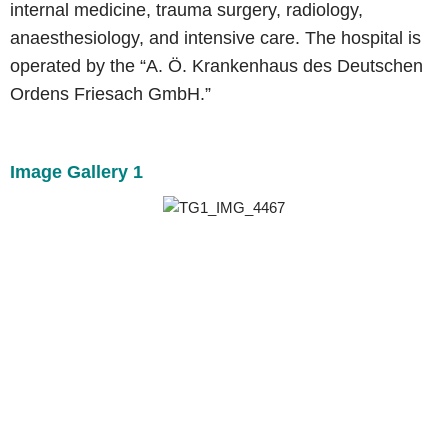
internal medicine, trauma surgery, radiology,
anaesthesiology, and intensive care. The hospital is
operated by the “A. Ö. Krankenhaus des Deutschen
Ordens Friesach GmbH.”
Image Gallery 1