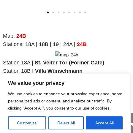
Map
:
24B
Stations:
18A | 18B | 19 | 24A |
24B
Station 18A |
St. Veiter Tor (Former Gate)
Station 18B |
Villa Wünschmann
Station 19 |
Ruins on Virgilienberg
We value your privacy
Station 24A |
Teutonic Order Church
We use cookies to enhance your browsing experience, serve
Station
24B
|
Teutonic Order Hospital
personalized ads or content, and analyze our traffic. By
clicking "Accept All", you consent to our use of cookies.
Back
Customize
Reject All
Accept All
Deu