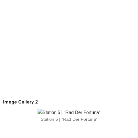
Image Gallery 2
Station 5 | “Rad Der Fortuna”