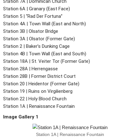
Station 7A | Dominican Church
Station 6A | Granary (East Face)
Station 5 | “Rad Der Fortuna”
Station 4A | Town Wall (East and North)
Station 3B | Olsator Bridge
Station 3A | Olsator (Former Gate)
Station 2 | Baker’s Dunking Cage
Station 4B | Town Wall (East and South)
Station 18A | St. Veiter Tor (Former Gate)
Station 28A | Herrengasse
Station 28B | Former District Court
Station 20 | Heidentor (Former Gate)
Station 19 | Ruins on Virgilienberg
Station 22 | Holy Blood Church
Station 1A | Renaissance Fountain
Image Gallery 1
Station 1A | Renaissance Fountain