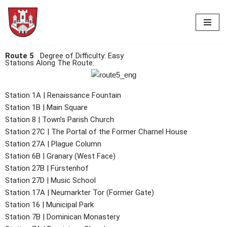
Skip
to
content
Route 5
Degree of Difficulty: Easy
Stations Along The Route:
Station 1A | Renaissance Fountain
Station 1B | Main Square
Station 8 | Town’s Parish Church
Station 27C | The Portal of the Former Charnel House
Station 27A | Plague Column
Station 6B | Granary (West Face)
Station 27B | Fürstenhof
Station 27D | Music School
Station 17A | Neumarkter Tor (Former Gate)
Station 16 | Municipal Park
Station 7B | Dominican Monastery