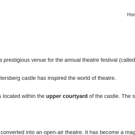
Ho
restigious venue for the annual theatre festival (called
ersberg castle has inspired the world of theatre.
s located within the
upper courtyard
of the castle. The s
converted into an open-air theatre. It has become a magn