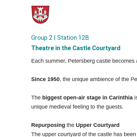
Skip
to
content
Group 2 | Station 12B
Theatre in the Castle Courtyard
Each summer, Petersberg castle becomes a p
Since 1950
, the unique ambience of the Pet
The
biggest open-air stage in Carinthia
i
unique medieval feeling to the guests.
Repurposing
the
Upper Courtyard
The upper courtyard of the castle has been 