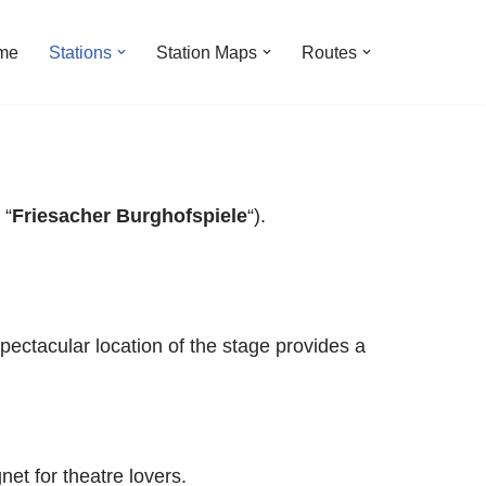
me
Stations
Station Maps
Routes
 “
Friesacher Burghofspiele
“).
pectacular location of the stage provides a
et for theatre lovers.