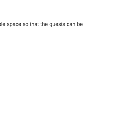
le space so that the guests can be