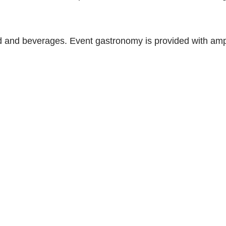
od and beverages. Event gastronomy is provided with amp