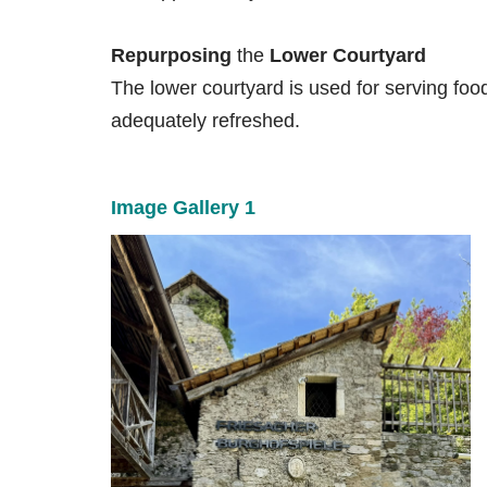
Repurposing
the
Lower Courtyard
The lower courtyard is used for serving fo
adequately refreshed.
Image Gallery 1