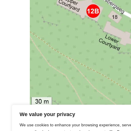
Station 9 |
Jester’s Path
We value your privacy
Station
10 |
St. Peter’s Church on Peters
We use cookies to enhance your browsing experience, serv
Station
11 |
Castle’s Keep