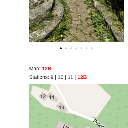
Map
:
12B
Stations:
9 | 10 | 11 |
12B