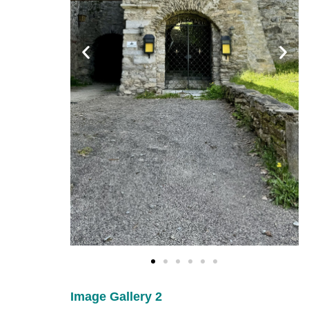
Image Gallery 2