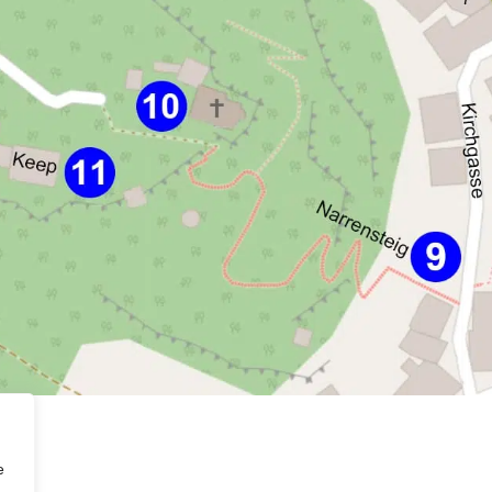
berg
e