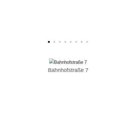
Bahnhofstraße 7