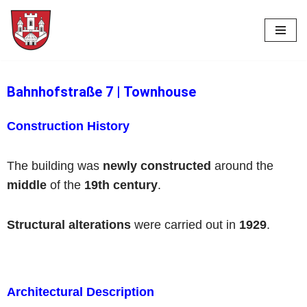
Skip
to
content
Bahnhofstraße 7
|
Townhouse
Construction History
The building was
newly constructed
around the
middle
of the
19th century
.
Structural alterations
were carried out in
1929
.
Architectural Description