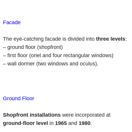
Facade
The eye-catching facade is divided into
three levels
:
– ground floor (shopfront)
– first floor (oriel and four rectangular windows)
– wall dormer (two windows and oculus).
Ground Floor
Shopfront installations
were incorporated at
ground-floor level
in
1965
and
1980
.