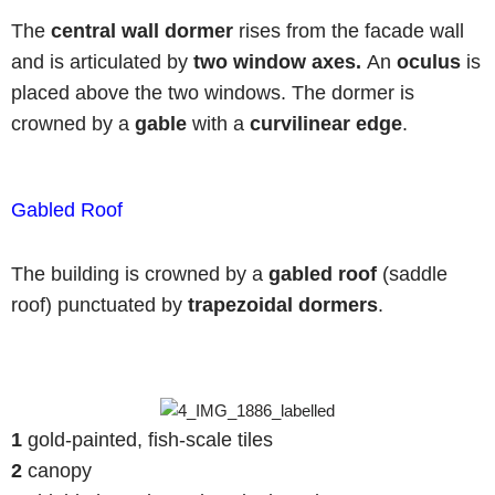
The
central wall dormer
rises from the facade wall
and is articulated by
two window axes.
An
oculus
is
placed above the two windows. The dormer is
crowned by a
gable
with a
curvilinear edge
.
Gabled Roof
The building is crowned by a
gabled roof
(saddle
roof) punctuated by
trapezoidal dormers
.
1
gold-painted, fish-scale tiles
2
canopy