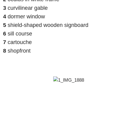
3
curvilinear gable
4
dormer window
5
shield-shaped wooden signboard
6
sill course
7
cartouche
8
shopfront