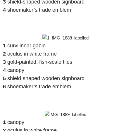
3
shield-shaped wooden signboard
4
shoemaker’s trade emblem
1
curvilinear gable
2
oculus in white frame
3
gold-painted, fish-scale tiles
4
canopy
5
shield-shaped wooden signboard
6
shoemaker’s trade emblem
1
canopy
2
oculus in white frame