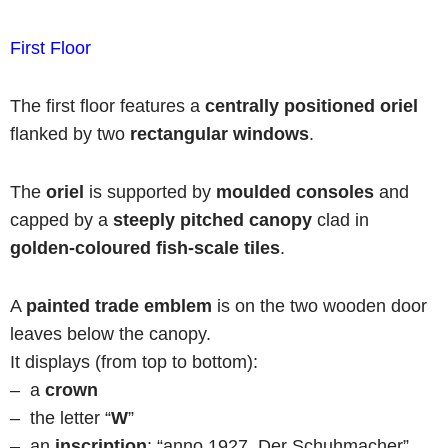
First Floor
The first floor features a
centrally positioned
oriel
flanked by two
rectangular windows
.
The
oriel
is supported by
moulded consoles
and
capped by a
steeply pitched canopy
clad in
golden-coloured fish-scale tiles
.
A
painted trade emblem
is on the two wooden door
leaves below the canopy.
It displays (from top to bottom):
– a
crown
– the letter “
W
”
– an
inscription
: “anno 1927, Der Schuhmacher”