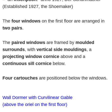
(Established 1927, the Shoemaker)
The
four windows
on the first floor are arranged in
two pairs
.
The
paired windows
are framed by
moulded
surrounds
, with
vertical side mouldings
, a
projecting window cornice
above and a
continuous
sill cornice
below.
Four cartouches
are positioned below the windows.
Wall Dormer
with
Curvilinear Gable
(above the oriel on the first floor)